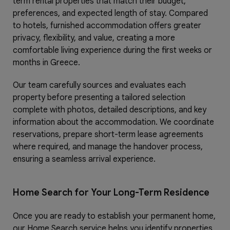
term rental properties that match their budget,
preferences, and expected length of stay. Compared
to hotels, furnished accommodation offers greater
privacy, flexibility, and value, creating a more
comfortable living experience during the first weeks or
months in Greece.
Our team carefully sources and evaluates each
property before presenting a tailored selection
complete with photos, detailed descriptions, and key
information about the accommodation. We coordinate
reservations, prepare short-term lease agreements
where required, and manage the handover process,
ensuring a seamless arrival experience.
Home Search for Your Long-Term Residence
Once you are ready to establish your permanent home,
our Home Search service helps you identify properties