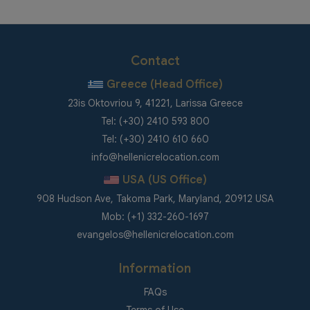
Contact
Greece (Head Office)
23is Oktovriou 9, 41221, Larissa Greece
Tel: (+30) 2410 593 800
Tel: (+30) 2410 610 660
info@hellenicrelocation.com
USA (US Office)
908 Hudson Ave, Takoma Park, Maryland, 20912 USA
Mob: (+1) 332-260-1697
evangelos@hellenicrelocation.com
Information
FAQs