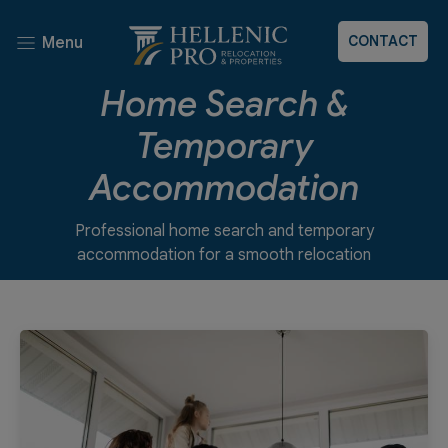
CONTACT
Menu
Home Search &
Temporary
Accommodation
Professional home search and temporary
accommodation for a smooth relocation