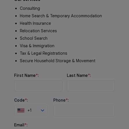
Consulting
Home Search & Temporary Accommodation
Health Insurance
Relocation Services
School Search
Visa & Immigration
Tax & Legal Registrations
Secure Household Storage & Movement
First Name
*
:
Last Name
*
:
Code
*
:
Phone
*
:
+1
Email
*
: