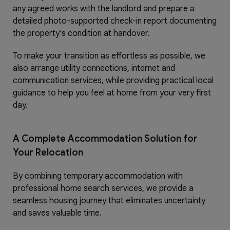
any agreed works with the landlord and prepare a
detailed photo-supported check-in report documenting
the property's condition at handover.
To make your transition as effortless as possible, we
also arrange utility connections, internet and
communication services, while providing practical local
guidance to help you feel at home from your very first
day.
A Complete Accommodation Solution for
Your Relocation
By combining temporary accommodation with
professional home search services, we provide a
seamless housing journey that eliminates uncertainty
and saves valuable time.