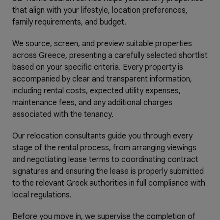
that align with your lifestyle, location preferences,
family requirements, and budget.
We source, screen, and preview suitable properties
across Greece, presenting a carefully selected shortlist
based on your specific criteria. Every property is
accompanied by clear and transparent information,
including rental costs, expected utility expenses,
maintenance fees, and any additional charges
associated with the tenancy.
Our relocation consultants guide you through every
stage of the rental process, from arranging viewings
and negotiating lease terms to coordinating contract
signatures and ensuring the lease is properly submitted
to the relevant Greek authorities in full compliance with
local regulations.
Before you move in, we supervise the completion of