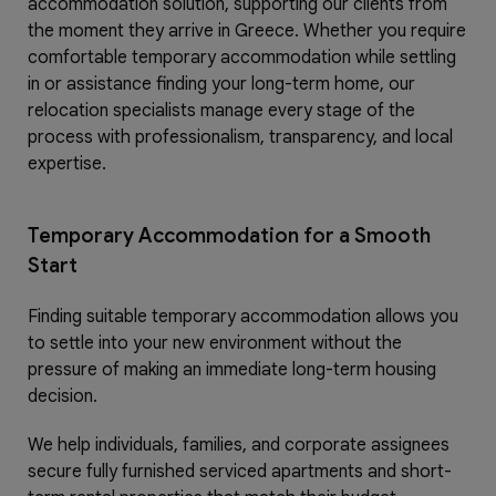
accommodation solution, supporting our clients from
the moment they arrive in Greece. Whether you require
comfortable temporary accommodation while settling
in or assistance finding your long-term home, our
relocation specialists manage every stage of the
process with professionalism, transparency, and local
expertise.
Temporary Accommodation for a Smooth
Start
Finding suitable temporary accommodation allows you
to settle into your new environment without the
pressure of making an immediate long-term housing
decision.
We help individuals, families, and corporate assignees
secure fully furnished serviced apartments and short-