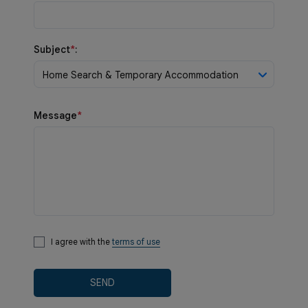
Subject
*
:
Home Search & Temporary Accommodation
Message
*
I agree with the
terms of use
SEND