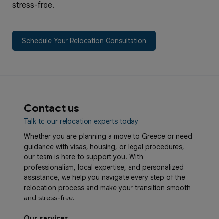
stress-free.
Schedule Your Relocation Consultation
Contact us
Talk to our relocation experts today
Whether you are planning a move to Greece or need
guidance with visas, housing, or legal procedures,
our team is here to support you. With
professionalism, local expertise, and personalized
assistance, we help you navigate every step of the
relocation process and make your transition smooth
and stress-free.
Our services