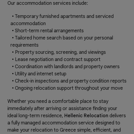
Our accommodation services include:
•
Temporary furnished apartments and serviced
accommodation
•
Short-term rental arrangements
•
Tailored home search based on your personal
requirements
•
Property sourcing, screening, and viewings
•
Lease negotiation and contract support
•
Coordination with landlords and property owners
•
Utility and internet setup
•
Check-in inspections and property condition reports
•
Ongoing relocation support throughout your move
Whether you need a comfortable place to stay
immediately after arriving or assistance finding your
ideal long-term residence,
Hellenic Relocation
delivers
a fully managed accommodation service designed to
make your relocation to Greece simple, efficient, and