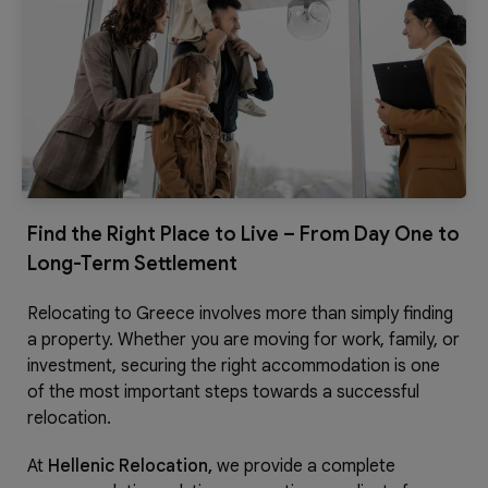
Find the Right Place to Live – From Day One to
Long-Term Settlement
Relocating to Greece involves more than simply finding
a property. Whether you are moving for work, family, or
investment, securing the right accommodation is one
of the most important steps towards a successful
relocation.
At
Hellenic Relocation,
we provide a complete