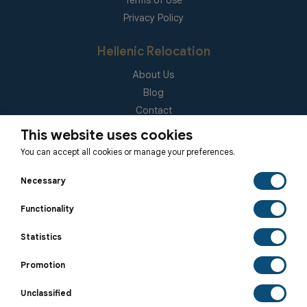
Terms of Use
Privacy Policy
Hellenic Relocation
About Us
Blog
Contact
(EUID): ELGEMI 181092940000
This website uses cookies
You can accept all cookies or manage your preferences.
Subscribe to our Newsletter
Necessary
Functionality
Statistics
SUBSCRIBE
Promotion
Unclassified