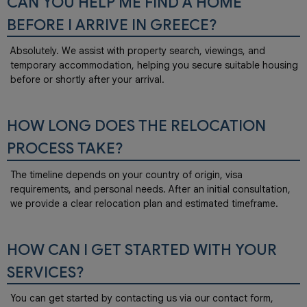
CAN YOU HELP ME FIND A HOME
BEFORE I ARRIVE IN GREECE?
Absolutely. We assist with property search, viewings, and
temporary accommodation, helping you secure suitable housing
before or shortly after your arrival.
HOW LONG DOES THE RELOCATION
PROCESS TAKE?
The timeline depends on your country of origin, visa
requirements, and personal needs. After an initial consultation,
we provide a clear relocation plan and estimated timeframe.
HOW CAN I GET STARTED WITH YOUR
SERVICES?
You can get started by contacting us via our contact form,