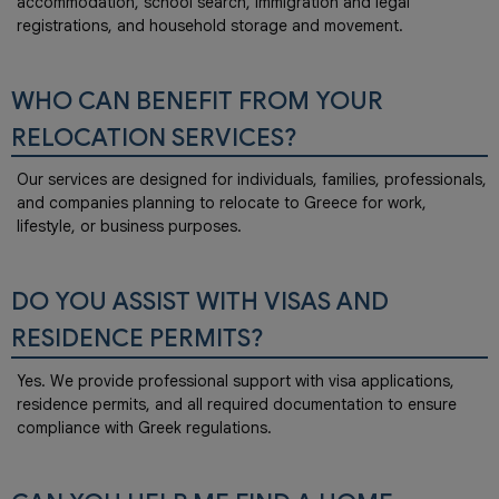
accommodation, school search, immigration and legal
registrations, and household storage and movement.
WHO CAN BENEFIT FROM YOUR
RELOCATION SERVICES?
Our services are designed for individuals, families, professionals,
and companies planning to relocate to Greece for work,
lifestyle, or business purposes.
DO YOU ASSIST WITH VISAS AND
RESIDENCE PERMITS?
Yes. We provide professional support with visa applications,
residence permits, and all required documentation to ensure
compliance with Greek regulations.