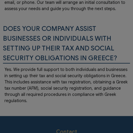
email, or phone. Our team will arrange an initial consultation to
assess your needs and guide you through the next steps.
DOES YOUR COMPANY ASSIST
BUSINESSES OR INDIVIDUALS WITH
SETTING UP THEIR TAX AND SOCIAL
SECURITY OBLIGATIONS IN GREECE?
Yes. We provide full support to both individuals and businesses
in setting up their tax and social security obligations in Greece.
This includes assistance with tax registration, obtaining a Greek
tax number (AFM), social security registration, and guidance
through all required procedures in compliance with Greek
regulations.
Contact