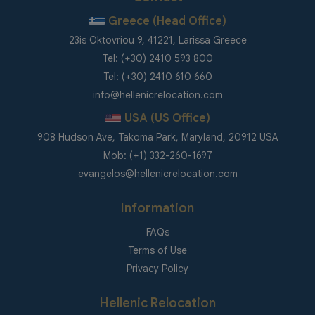
Greece (Head Office)
23is Oktovriou 9, 41221, Larissa Greece
Tel: (+30) 2410 593 800
Tel: (+30) 2410 610 660
info@hellenicrelocation.com
USA (US Office)
908 Hudson Ave, Takoma Park, Maryland, 20912 USA
Mob: (+1) 332-260-1697
evangelos@hellenicrelocation.com
Information
FAQs
Terms of Use
Privacy Policy
Hellenic Relocation