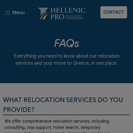
CONTACT
Menu
FAQs
Everything you need to know about our relocation
services and your move to Greece, in one place.
WHAT RELOCATION SERVICES DO YOU
PROVIDE?
We offer comprehensive relocation services, including
consulting, visa support, home search, temporary