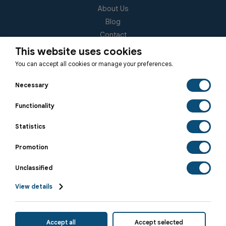
About Us
Blog
Contact
(EUID): ELGEMI 181092940000
This website uses cookies
You can accept all cookies or manage your preferences.
Subscribe to our Newsletter
Necessary
Functionality
Statistics
SUBSCRIBE
Promotion
Unclassified
View details
© 2026 Hellenic Relocation • All rights reserved.
Accept all
Accept selected