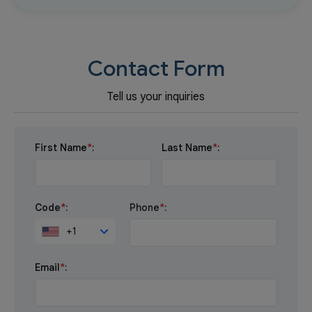
Contact Form
Tell us your inquiries
First Name
*
:
Last Name
*
:
Code
*
:
Phone
*
:
+1
Email
*
: