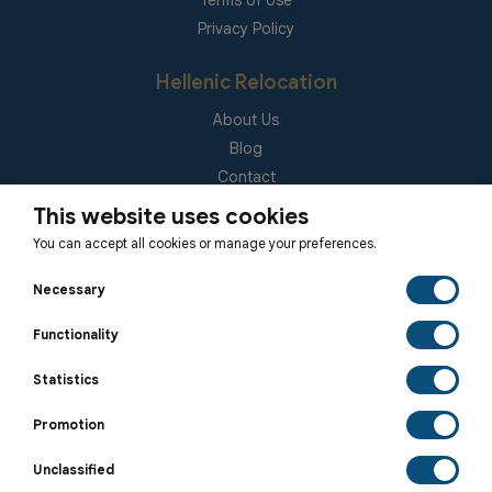
Terms of Use
Privacy Policy
Hellenic Relocation
About Us
Blog
Contact
(EUID): ELGEMI 181092940000
This website uses cookies
You can accept all cookies or manage your preferences.
Subscribe to our Newsletter
Necessary
Functionality
Statistics
SUBSCRIBE
Promotion
Unclassified