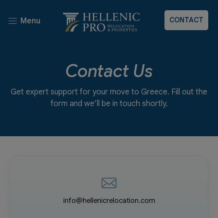
CONTACT
Menu
Contact Us
Get expert support for your move to Greece. Fill out the
form and we’ll be in touch shortly.
info@hellenicrelocation.com