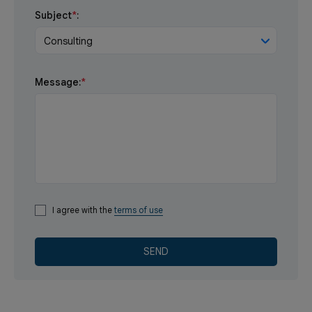
Subject
*
:
Consulting
Message:
*
I agree with the
terms of use
SEND