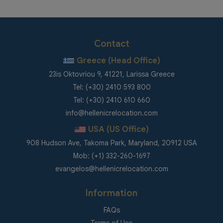
Contact
Greece (Head Office)
23is Oktovriou 9, 41221, Larissa Greece
Tel: (+30) 2410 593 800
Tel: (+30) 2410 610 660
info@hellenicrelocation.com
USA (US Office)
908 Hudson Ave, Takoma Park, Maryland, 20912 USA
Mob: (+1) 332-260-1697
evangelos@hellenicrelocation.com
Information
FAQs