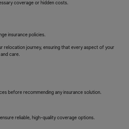
essary coverage or hidden costs.
nge insurance policies.
relocation journey, ensuring that every aspect of your
 and care.
ces before recommending any insurance solution.
nsure reliable, high-quality coverage options.