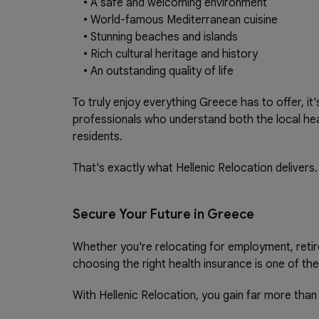
•
A safe and welcoming environment
•
World-famous Mediterranean cuisine
•
Stunning beaches and islands
•
Rich cultural heritage and history
•
An outstanding quality of life
To truly enjoy everything Greece has to offer, it
professionals who understand both the local hea
residents.
That's exactly what Hellenic Relocation delivers.
Secure Your Future in Greece
Whether you're relocating for employment, retire
choosing the right health insurance is one of th
With Hellenic Relocation, you gain far more than 