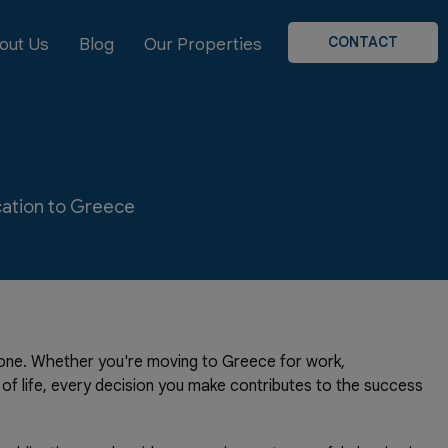
CONTACT
out Us
Blog
Our Properties
ocation to Greece
stone. Whether you're moving to Greece for work,
y of life, every decision you make contributes to the success