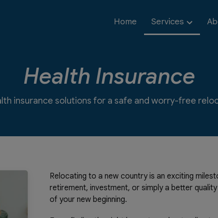
Home
Services
Ab
Health Insurance
lth insurance solutions for a safe and worry-free rel
Relocating to a new country is an exciting mile
retirement, investment, or simply a better qualit
of your new beginning.