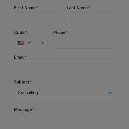
First Name
*
:
Last Name
*
:
Code
*
:
Phone
*
:
+1
Email
*
:
Subject
*
:
Consulting
Message
*