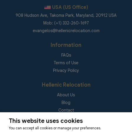
USA (US Office)
908 Hudson Ave, Takoma Park, Maryland, 20912 USA
Mob: (+1) 332-260-1697
evangelos@hellenicrelocation.com
Information
FAQs
Terms of Use
Privacy Policy
Hellenic Relocation
About Us
Blog
Contact
(EUID): ELGEMI 181092940000
This website uses cookies
You can accept all cookies or manage your preferences.