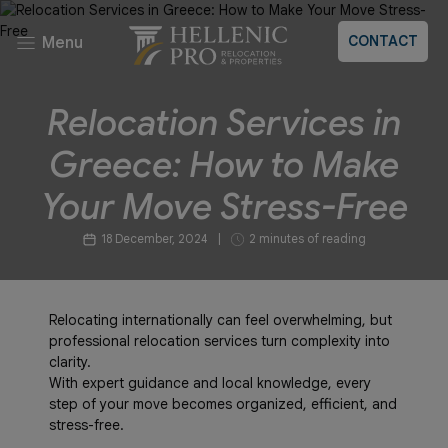
CONTACT
Menu
Relocation Services in
Greece: How to Make
Your Move Stress-Free
18 December, 2024
|
2 minutes of reading
Relocating internationally can feel overwhelming, but
professional relocation services turn complexity into
clarity.
With expert guidance and local knowledge, every
step of your move becomes organized, efficient, and
stress-free.