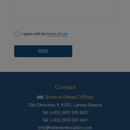
I agree with the
terms of use
SEND
Contact
Greece (Head Office)
23is Oktovriou 9, 41221, Larissa Greece
Tel: (+30) 2410 593 800
Tel: (+30) 2410 610 660
info@hellenicrelocation.com