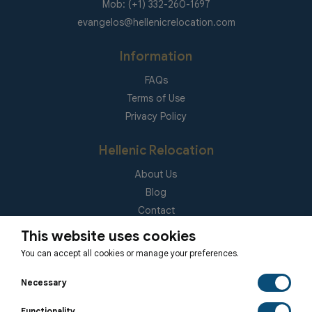
Mob: (+1) 332-260-1697
evangelos@hellenicrelocation.com
Information
FAQs
Terms of Use
Privacy Policy
Hellenic Relocation
About Us
Blog
Contact
(EUID): ELGEMI 181092940000
This website uses cookies
You can accept all cookies or manage your preferences.
Subscribe to our Newsletter
Necessary
Functionality