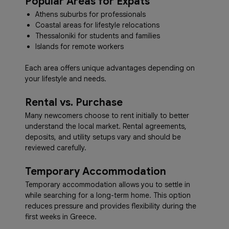
Popular Areas for Expats
Athens suburbs for professionals
Coastal areas for lifestyle relocations
Thessaloniki for students and families
Islands for remote workers
Each area offers unique advantages depending on
your lifestyle and needs.
Rental vs. Purchase
Many newcomers choose to rent initially to better
understand the local market. Rental agreements,
deposits, and utility setups vary and should be
reviewed carefully.
Temporary Accommodation
Temporary accommodation allows you to settle in
while searching for a long-term home. This option
reduces pressure and provides flexibility during the
first weeks in Greece.