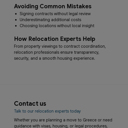
Avoiding Common Mistakes
Signing contracts without legal review
Underestimating additional costs
Choosing locations without local insight
How Relocation Experts Help
From property viewings to contract coordination,
relocation professionals ensure transparency,
security, and a smooth housing experience.
Contact us
Talk to our relocation experts today
Whether you are planning a move to Greece or need
guidance with visas, housing, or legal procedures,