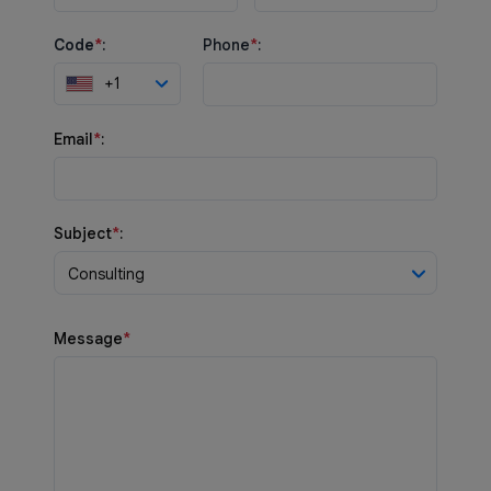
Code
*
:
Phone
*
:
+1
Email
*
:
Subject
*
:
Consulting
Message
*