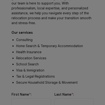
our team is here to support you. With
professionalism, local expertise, and personalized
assistance, we help you navigate every step of the
relocation process and make your transition smooth
and stress-free.
Our services
Consulting
Home Search & Temporary Accommodation
Health Insurance
Relocation Services
School Search
Visa & Immigration
Tax & Legal Registrations
Secure Household Storage & Movement
First Name
*
:
Last Name
*
: