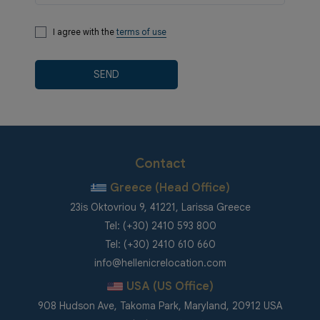
I agree with the
terms of use
SEND
Contact
Greece (Head Office)
23is Oktovriou 9, 41221, Larissa Greece
Tel: (+30) 2410 593 800
Tel: (+30) 2410 610 660
info@hellenicrelocation.com
USA (US Office)
908 Hudson Ave, Takoma Park, Maryland, 20912 USA