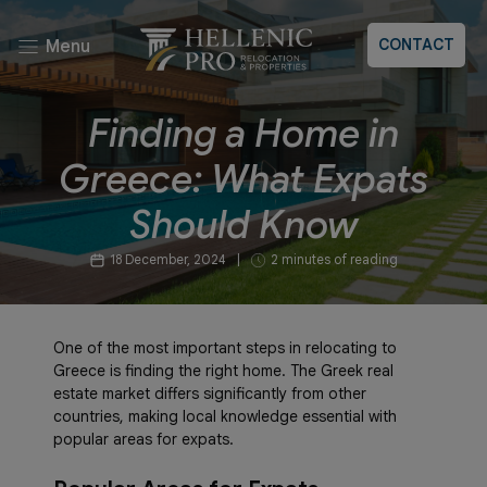
CONTACT
Menu
Finding a Home in
Greece: What Expats
Should Know
18 December, 2024
|
2 minutes of reading
One of the most important steps in relocating to
Greece is finding the right home. The Greek real
estate market differs significantly from other
countries, making local knowledge essential with
popular areas for expats.